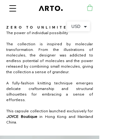
USD
ZERO TO UNLIMITED
The power of individual possibility
The collection is inspired by molecular
transformation. From the illustrations of
molecules, the designer was addicted to
endless potential of molecules and the power
released by combining small molecules, giving
the collection a sense of grandeur.
A fully-fashion knitting technique emerges
delicate craftsmanship and structural
silhouettes for embracing a sense of
effortless.
This capsule collection launched exclusively for
JOYCE Boutique
in Hong Kong and Mainland
China.