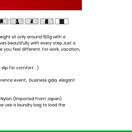
Body length: 81 cm
Shoulder: 33.5cm
Brust width: 92cm
rweight at only around 150g with a
s beautifully with every step.Just a
e you feel different. For work, vacation,
slip for comfort : )
erence event, business gala, elegant
% Nylon (Imported From Japan)
e use a laundry bag to load the