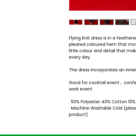
Flying Knit dress is in a feathe
pleated coloured hem that move
little colour and detail that mak
every day.
The dress incorporates an inner 
Good for cocktail event , conf
work event
. 50% Polyester 40% Cotton 10
. Machine Washable Cold (pleas
product)