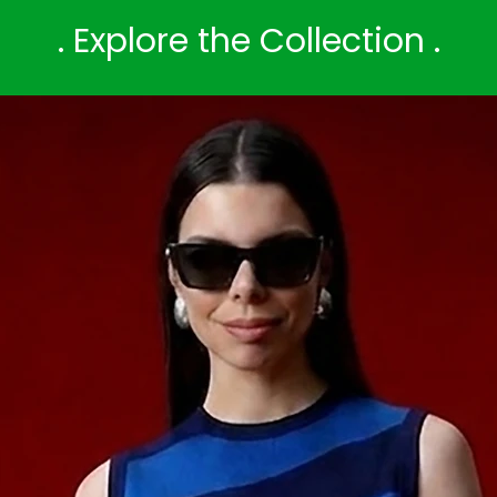
. Explore the Collection .