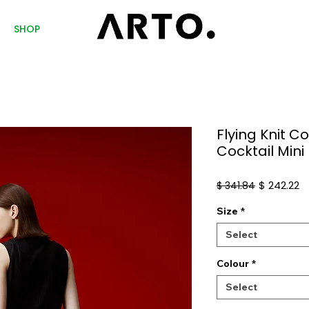
SHOP
Flying Knit 
Cocktail Mini
Regular
S
$ 242.22
$ 341.84
Price
Pr
Size
*
Select
Colour
*
Select