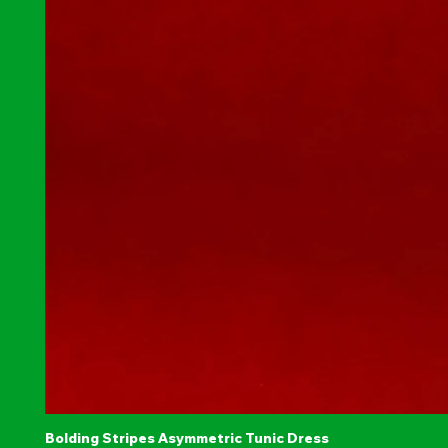
Bolding Stripes Asymmetric Tunic Dress