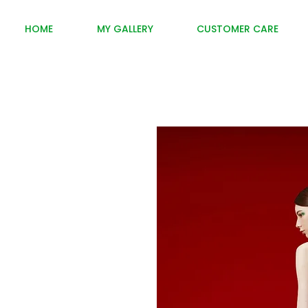
HOME
MY GALLERY
CUSTOMER CARE