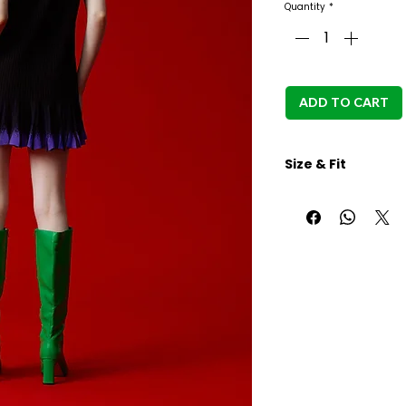
Quantity
*
ADD TO CART
Size & Fit
Aryana in white bac
height 168cm, Full
89cm
S size:
Body length: 78cm
Shoulder: 30.5cm
Brust width: 85cm
M size: