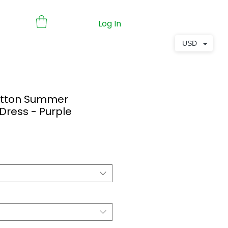
Log In
USD
Cotton Summer
 Dress - Purple
ale
ice