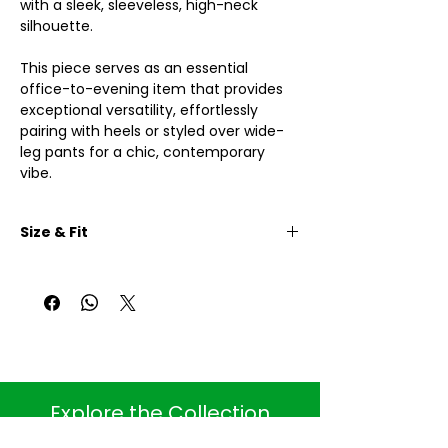
with a sleek, sleeveless, high-neck
silhouette.
This piece serves as an essential
office-to-evening item that provides
exceptional versatility, effortlessly
pairing with heels or styled over wide-
leg pants for a chic, contemporary
vibe.
Size & Fit
One size:
Body length: 84cm
Shoulder width: 34cm
Breast width: 84cm (with elasctic)
Hip Width: 104cm (with elasctic)
. Explore the Collection .