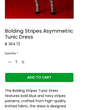
Bolding Stripes Asymmetric
Tunic Dress
Price
$ 304.72
Quantity
*
ADD TO CART
The Bolding Stripes Tunic Dress
features bold blue and navy stripes
patterns, crafted from high-quality
knitted fabric, the dress is designed