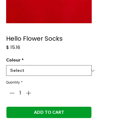
Hello Flower Socks
Price
$ 15.16
Colour
*
Quantity
*
ADD TO CART